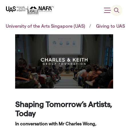
University of the Arts Singapore (UAS)
Giving to UAS
Shaping Tomorrow’s Artists,
Today
In conversation with Mr Charles Wong,