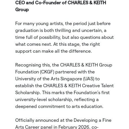
CEO and Co-Founder of CHARLES & KEITH
Group
For many young artists, the period just before
graduation is both thrilling and uncertain, a
time full of possibility, but also questions about
what comes next. At this stage, the right
support can make all the difference.
Recognising this, the CHARLES & KEITH Group
Foundation (CKGF) partnered with the
University of the Arts Singapore (UAS) to
establish the CHARLES & KEITH Creative Talent
Scholarship. This marks the Foundation’s first
university-level scholarship, reflecting a
deepened commitment to arts education.
Officially announced at the Developing a Fine
Arts Career panel in February 2026, co-