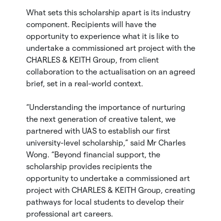
What sets this scholarship apart is its industry
component. Recipients will have the
opportunity to experience what it is like to
undertake a commissioned art project with the
CHARLES & KEITH Group, from client
collaboration to the actualisation on an agreed
brief, set in a real-world context.
“Understanding the importance of nurturing
the next generation of creative talent, we
partnered with UAS to establish our first
university-level scholarship,” said Mr Charles
Wong. “Beyond financial support, the
scholarship provides recipients the
opportunity to undertake a commissioned art
project with CHARLES & KEITH Group, creating
pathways for local students to develop their
professional art careers.