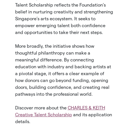
Talent Scholarship reflects the Foundation’s
belief in nurturing creativity and strengthening
Singapore’s arts ecosystem. It seeks to
empower emerging talent both confidence
and opportunities to take their next steps.
More broadly, the initiative shows how
thoughtful philanthropy can make a
meaningful difference. By connecting
education with industry and backing artists at
a pivotal stage, it offers a clear example of
how donors can go beyond funding, opening
doors, building confidence, and creating real
pathways into the professional world.
Discover more about the
CHARLES & KEITH
Creative Talent Scholarship
and its application
details.