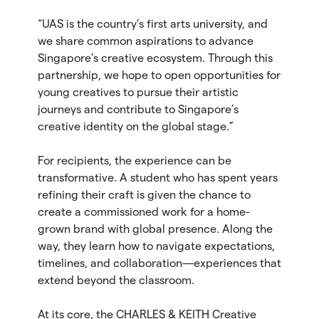
“UAS is the country’s first arts university, and
we share common aspirations to advance
Singapore’s creative ecosystem. Through this
partnership, we hope to open opportunities for
young creatives to pursue their artistic
journeys and contribute to Singapore’s
creative identity on the global stage.”
For recipients, the experience can be
transformative. A student who has spent years
refining their craft is given the chance to
create a commissioned work for a home-
grown brand with global presence. Along the
way, they learn how to navigate expectations,
timelines, and collaboration—experiences that
extend beyond the classroom.
At its core, the CHARLES & KEITH Creative