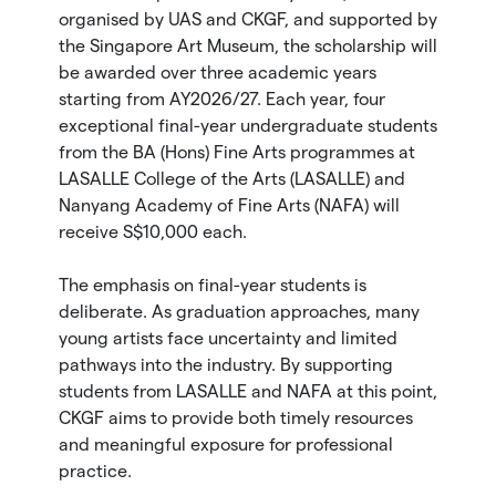
organised by UAS and CKGF, and supported by
the Singapore Art Museum, the scholarship will
be awarded over three academic years
starting from AY2026/27. Each year, four
exceptional final-year undergraduate students
from the BA (Hons) Fine Arts programmes at
LASALLE College of the Arts (LASALLE) and
Nanyang Academy of Fine Arts (NAFA) will
receive S$10,000 each.
The emphasis on final-year students is
deliberate. As graduation approaches, many
young artists face uncertainty and limited
pathways into the industry. By supporting
students from LASALLE and NAFA at this point,
CKGF aims to provide both timely resources
and meaningful exposure for professional
practice.