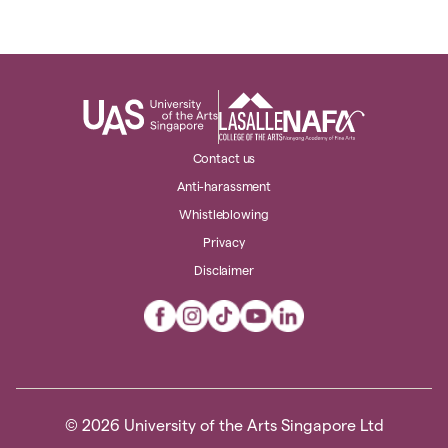
Contact us
Anti-harassment
Whistleblowing
Privacy
Disclaimer
© 2026 University of the Arts Singapore Ltd