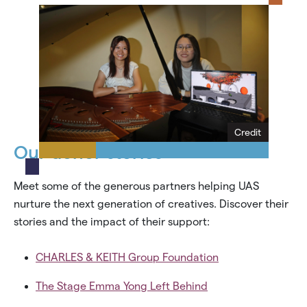
Credit
Our donor stories
Meet some of the generous partners helping UAS
nurture the next generation of creatives. Discover their
stories and the impact of their support:
CHARLES & KEITH Group Foundation
The Stage Emma Yong Left Behind