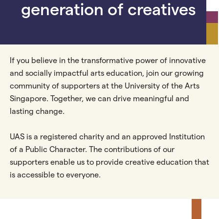
generation of creatives
If you believe in the transformative power of innovative
and socially impactful arts education, join our growing
community of supporters at the University of the Arts
Singapore. Together, we can drive meaningful and
lasting change.
UAS is a registered charity and an approved Institution
of a Public Character. The contributions of our
supporters enable us to provide creative education that
is accessible to everyone.