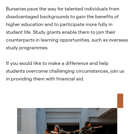
Bursaries pave the way for talented individuals from
disadvantaged backgrounds to gain the benefits of
higher education and to participate more fully in
student life. Study grants enable them to join their
counterparts in learning opportunities, such as overseas
study programmes.
If you would like to make a difference and help
students overcome challenging circumstances, join us
in providing them with financial aid.