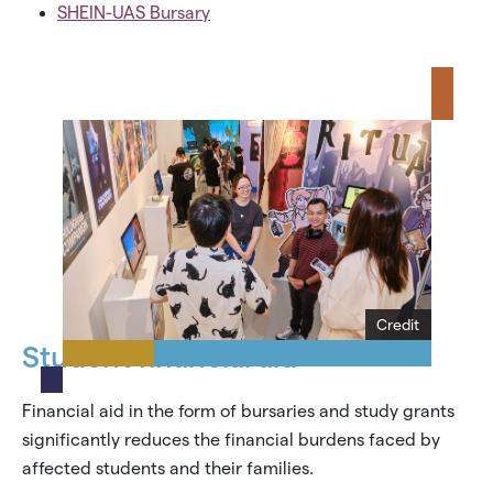
SHEIN-UAS Bursary
Credit
Student financial aid
Financial aid in the form of bursaries and study grants
significantly reduces the financial burdens faced by
affected students and their families.