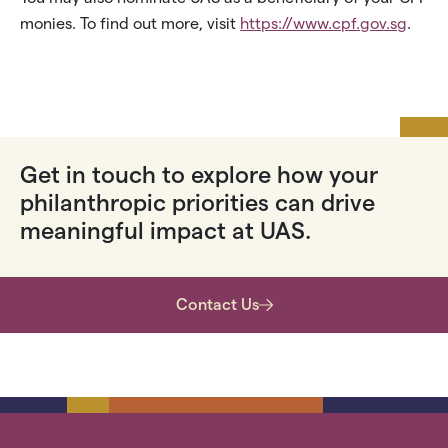
monies. To find out more, visit
https://www.cpf.gov.sg
.
Get in touch to explore how your
philanthropic priorities can drive
meaningful impact at UAS.
Contact Us