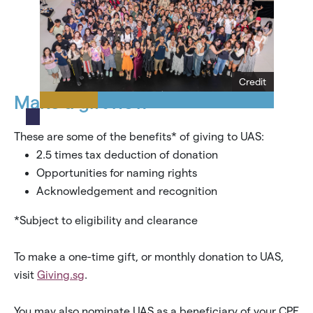
Credit
Make a gift now
These are some of the benefits* of giving to UAS:
2.5 times tax deduction of donation
Opportunities for naming rights
Acknowledgement and recognition
*Subject to eligibility and clearance
To make a one-time gift, or monthly donation to UAS,
visit
Giving.sg
.
You may also nominate UAS as a beneficiary of your CPF