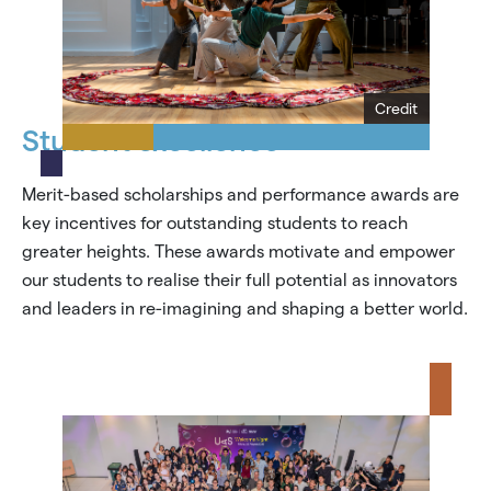
Credit
Student excellence
Merit-based scholarships and performance awards are
key incentives for outstanding students to reach
greater heights. These awards motivate and empower
our students to realise their full potential as innovators
and leaders in re-imagining and shaping a better world.