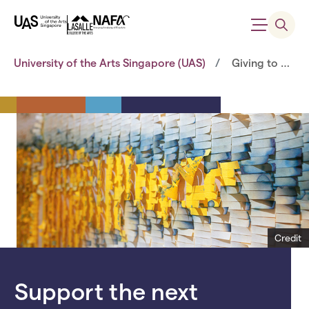
University of the Arts Singapore (UAS)
Giving to UAS
Credit
Support the next